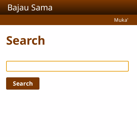
Skip to main content
Bajau Sama
Muka'
Search