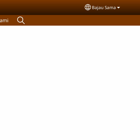
Bajau Sama
Select your languag
Kami