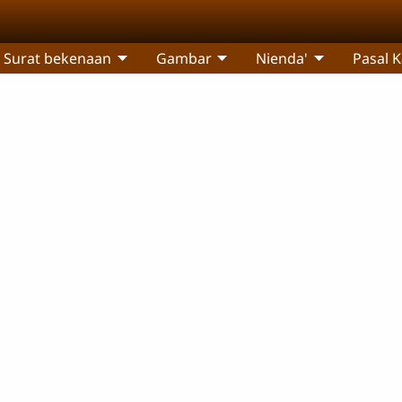
Surat bekenaan
Gambar
Nienda'
Pasal 