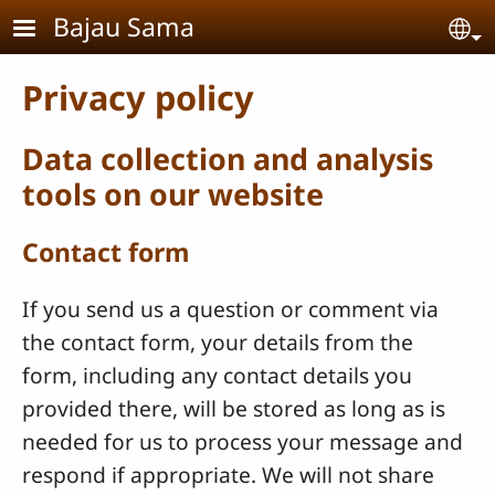
Skip to main content
Bajau Sama
Se
Privacy policy
Data collection and analysis
tools on our website
Contact form
If you send us a question or comment via
the contact form, your details from the
form, including any contact details you
provided there, will be stored as long as is
needed for us to process your message and
respond if appropriate. We will not share