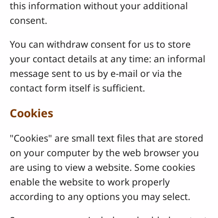
this information without your additional
consent.
You can withdraw consent for us to store
your contact details at any time: an informal
message sent to us by e-mail or via the
contact form itself is sufficient.
Cookies
"Cookies" are small text files that are stored
on your computer by the web browser you
are using to view a website. Some cookies
enable the website to work properly
according to any options you may select.