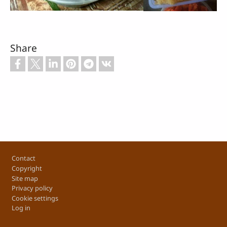
Share
Footer
Contact
Copyright
Site map
Privacy policy
Cookie settings
Log in