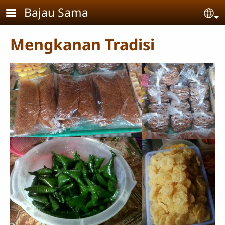
Skip to main content
Bajau Sama
Se
Mengkanan Tradisi